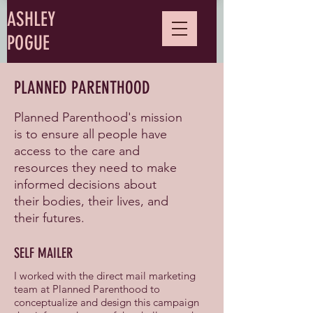
ASHLEY
POGUE
PLANNED PARENTHOOD
Planned Parenthood's mission
is to ensure all people have
access to the care and
resources they need to make
informed decisions about
their bodies, their lives, and
their futures.
SELF MAILER
I worked with the direct mail marketing
team at Planned Parenthood to
conceptualize and design this campaign