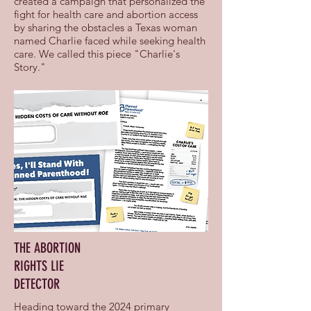
created a campaign that personalized the
fight for health care and abortion access
by sharing the obstacles a Texas woman
named Charlie faced while seeking health
care. We called this piece "Charlie's
Story."
THE ABORTION
RIGHTS LIE
DETECTOR
Heading toward the 2024 primary