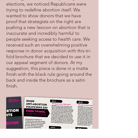
elections, we noticed Republicans were
trying to redefine abortion itself. We
wanted to show donors that we have
proof that strategists on the right are
pushing a new lexicon on abortion that is
inaccurate and incredibly harmful to
people seeking access to health care. We
received such an overwhelming positive
response in donor acquisition with this tri-
fold brochure that we decided to use it in
our appeal segment of donors. At my
suggestion, this piece is done in a matte
finish with the black rule going around the
back and inside the brochure as a satin
finish.