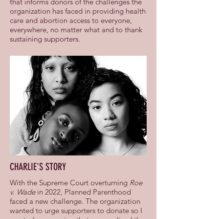
that informs donors of the challenges the
organization has faced in providing health
care and abortion access to everyone,
everywhere, no matter what and to thank
sustaining supporters.
CHARLIE'S STORY
With the Supreme Court overturning
Roe
v. Wade
in 2022, Planned Parenthood
faced a new challenge. The organization
wanted to urge supporters to donate so I