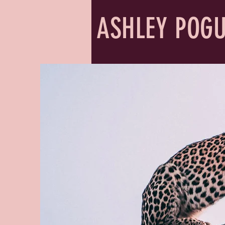
ASHLEY POG