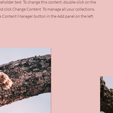
aceholder text. To change this content, double-click on the
d click Change Content. To manage all your collections,
he Content Manager button in the Add panel on the left.