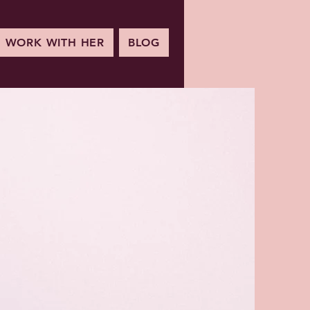
WORK WITH HER
BLOG