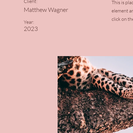
Client:
This is pl
Matthew Wagner
element an
click on t
Year:
2023