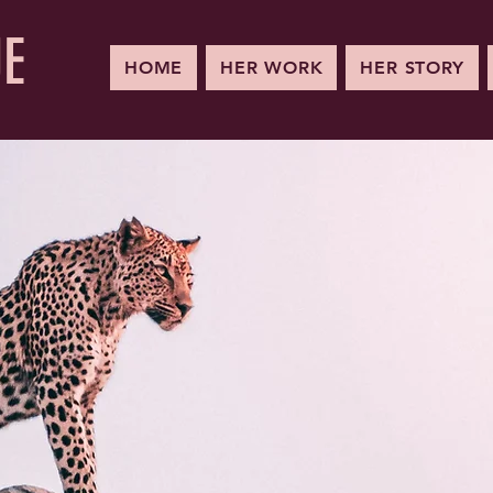
UE
HOME
HER WORK
HER STORY