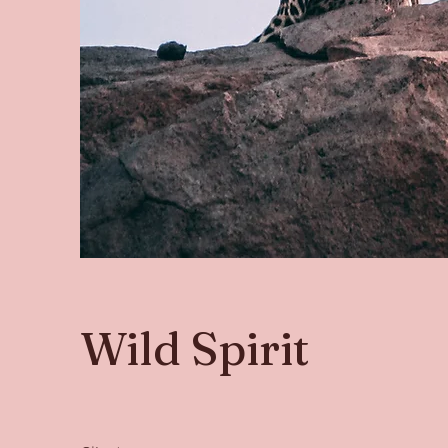
Wild Spirit