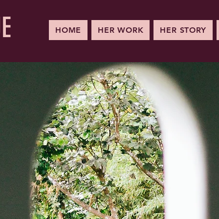
UE
HOME
HER WORK
HER STORY