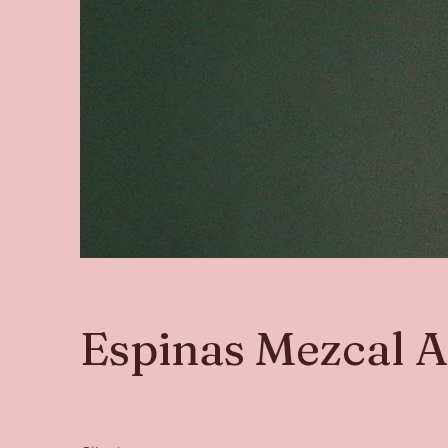
Espinas Mezcal 