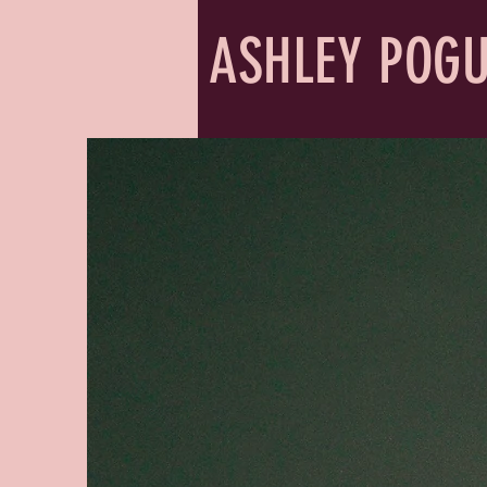
ASHLEY POG