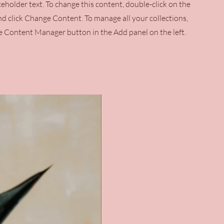
aceholder text. To change this content, double-click on the
d click Change Content. To manage all your collections,
he Content Manager button in the Add panel on the left.