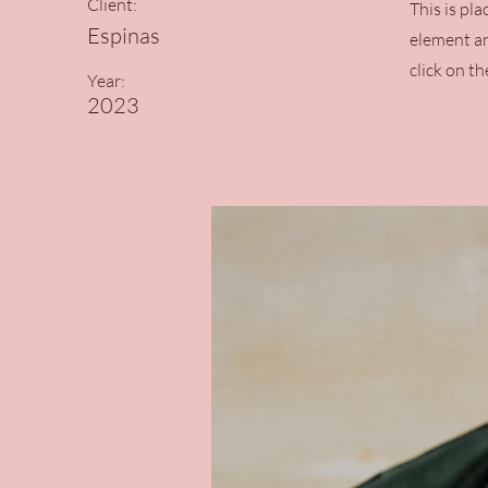
Client:
This is pl
Espinas
element an
click on t
Year:
2023