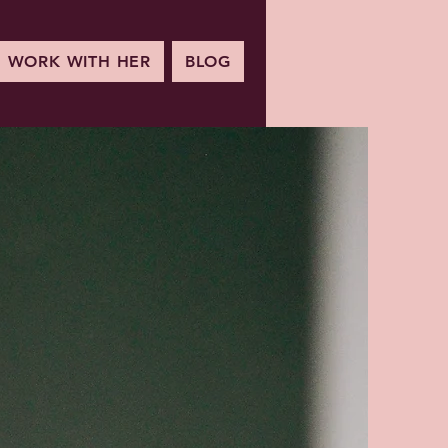
WORK WITH HER
BLOG